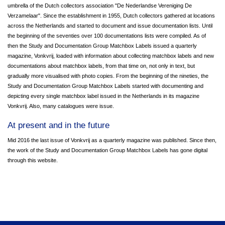
umbrella of the Dutch collectors association "De Nederlandse Vereniging De
Verzamelaar". Since the establishment in 1955, Dutch collectors gathered at locations
across the Netherlands and started to document and issue documentation lists. Until
the beginning of the seventies over 100 documentations lists were compiled. As of
then the Study and Documentation Group Matchbox Labels issued a quarterly
magazine, Vonkvrij, loaded with information about collecting matchbox labels and new
documentations about matchbox labels, from that time on, not only in text, but
gradually more visualised with photo copies. From the beginning of the nineties, the
Study and Documentation Group Matchbox Labels started with documenting and
depicting every single matchbox label issued in the Netherlands in its magazine
Vonkvrij. Also, many catalogues were issue.
At present and in the future
Mid 2016 the last issue of Vonkvrij as a quarterly magazine was published. Since then,
the work of the Study and Documentation Group Matchbox Labels has gone digital
through this website.