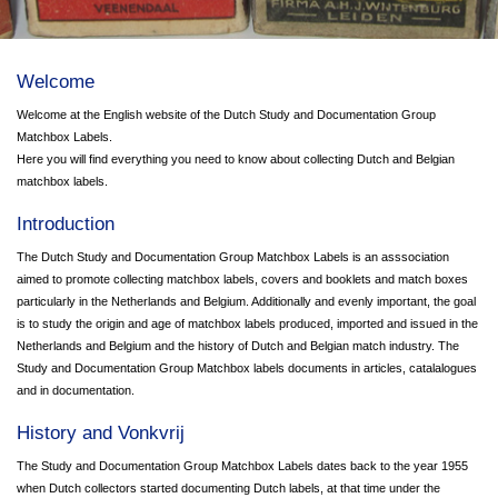
Welcome
Welcome at the English website of the Dutch Study and Documentation Group
Matchbox Labels.
Here you will find everything you need to know about collecting Dutch and Belgian
matchbox labels.
Introduction
The Dutch Study and Documentation Group Matchbox Labels is an asssociation
aimed to promote collecting matchbox labels, covers and booklets and match boxes
particularly in the Netherlands and Belgium. Additionally and evenly important, the goal
is to study the origin and age of matchbox labels produced, imported and issued in the
Netherlands and Belgium and the history of Dutch and Belgian match industry. The
Study and Documentation Group Matchbox labels documents in articles, catalalogues
and in documentation.
History and Vonkvrij
The Study and Documentation Group Matchbox Labels dates back to the year 1955
when Dutch collectors started documenting Dutch labels, at that time under the